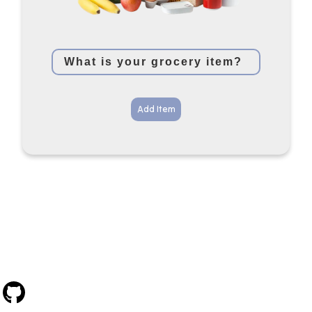
Add Item