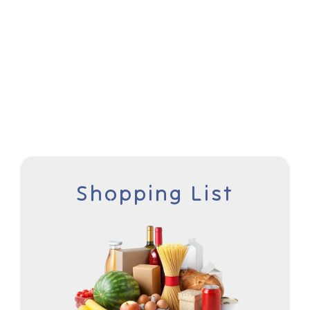
Shopping List